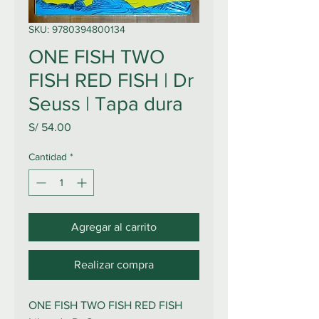
SKU: 9780394800134
ONE FISH TWO
FISH RED FISH | Dr
Seuss | Tapa dura
Precio
S/ 54.00
Cantidad
*
Agregar al carrito
Realizar compra
ONE FISH TWO FISH RED FISH