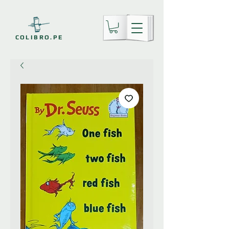
COLIBRO.PE