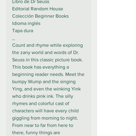
Libro de Dr Seuss
Editorial Random House
Colección Beginner Books
Idioma inglés
Tapa dura
_
Count and rhyme while exploring
the zany world and words of Dr.
Seuss in this classic picture book.
This book has everything a
beginning reader needs. Meet the
bumpy Wump and the singing
Ying, and even the winking Yink
who drinks pink ink. The silly
rhymes and colorful cast of
characters will have every child
giggling from morning to night.
From near to far from here to
there, funny things are