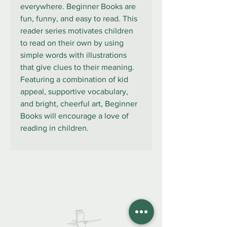
everywhere. Beginner Books are
fun, funny, and easy to read. This
reader series motivates children
to read on their own by using
simple words with illustrations
that give clues to their meaning.
Featuring a combination of kid
appeal, supportive vocabulary,
and bright, cheerful art, Beginner
Books will encourage a love of
reading in children.
922 335 105
Contáctanos: