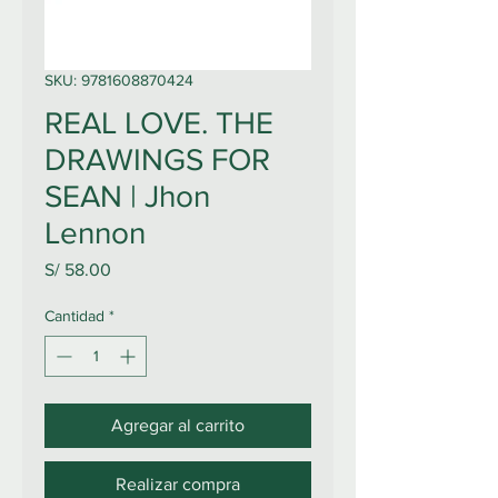
SKU: 9781608870424
REAL LOVE. THE
DRAWINGS FOR
SEAN | Jhon
Lennon
Precio
S/ 58.00
Cantidad
*
Agregar al carrito
Realizar compra