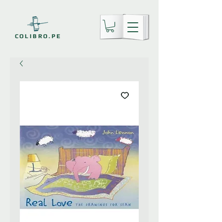
COLIBRO.PE