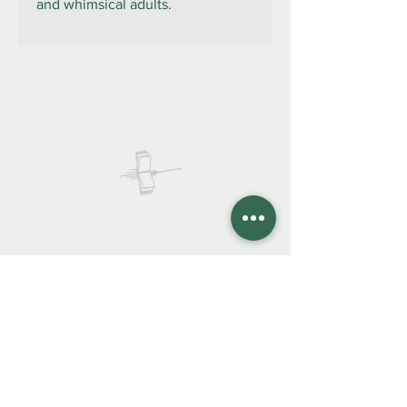
and whimsical adults.
922 335 105
Contáctanos:
COLIBRO LIBRERÍA
colibrolibreria@gmail.com
Cel.
922 335 105
Instagra
m