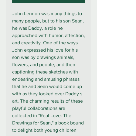
John Lennon was many things to
many people, but to his son Sean,
he was Daddy, a role he
approached with humor, affection,
and creativity. One of the ways
John expressed his love for his
son was by drawings animals,
flowers, and people, and then
captioning these sketches with
endearing and amusing phrases
that he and Sean would come up
with as they looked over Daddy s
art. The charming results of these
playful collaborations are
collected in "Real Love: The
Drawings for Sean," a book bound
to delight both young children